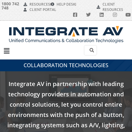
1800 742
RESOURCES
HELP DESK
CLIENT
748
CLIENT PORTAL
RESOURCES
COLLABORATION TECHNOLOGIES
Integrate AV in partnership with leading
technology providers in automation and
control solutions, let you control entire
environments with the push of a button,
integrating systems such as A/V, lighting,