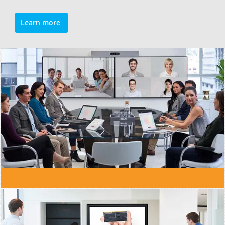
Learn more