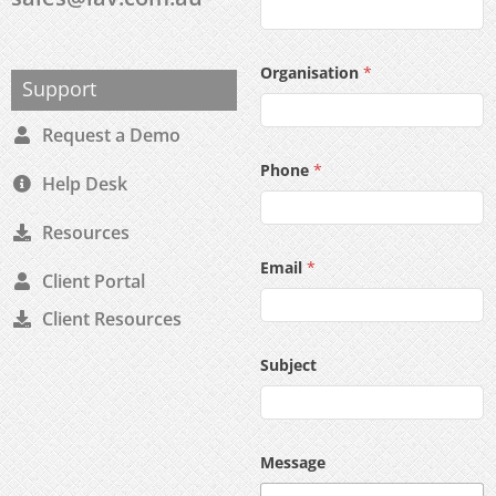
Organisation
*
Support
Request a Demo
Phone
*
Help Desk
Resources
Email
*
Client Portal
Client Resources
Subject
Message