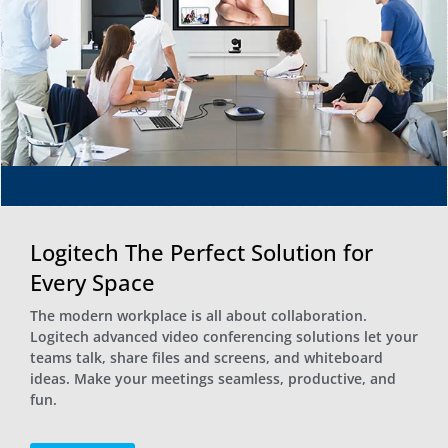
Logitech The Perfect Solution for
Every Space
The modern workplace is all about collaboration.
Logitech advanced video conferencing solutions let your
teams talk, share files and screens, and whiteboard
ideas. Make your meetings seamless, productive, and
fun.