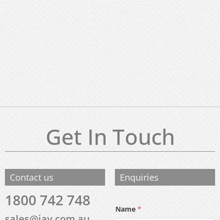
Get In Touch
Contact us
Enquiries
1800 742 748
Name
*
sales@iav.com.au