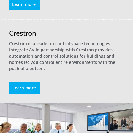
Learn more
Crestron
Crestron is a leader in control space technologies.
Integrate AV in partnership with Crestron provides
automation and control solutions for buildings and
homes let you control entire environments with the
push of a button.
Learn more