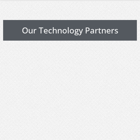
Our Technology Partners