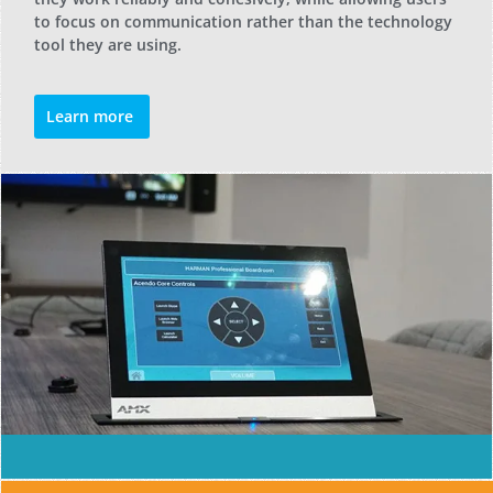
to focus on communication rather than the technology
tool they are using.
Learn more