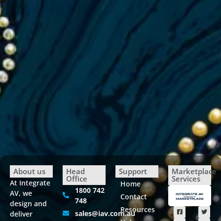
About us
Head
Support
Marketplace
Office
Services
At Integrate
Home
1800 742
AV, we
Contact
748
design and
Resources
sales@iav.com.au
deliver