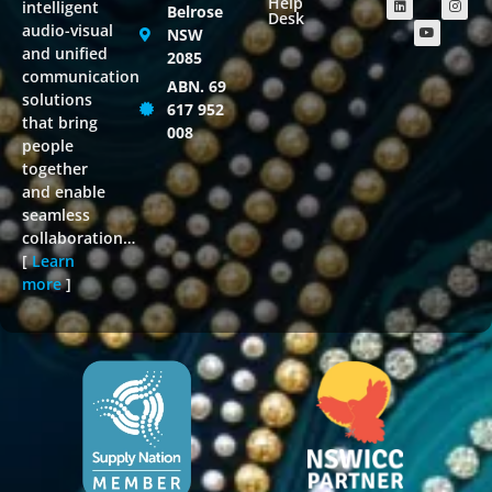
Help
intelligent
Belrose
Desk
audio-visual
NSW
and unified
2085
communication
ABN. 69
solutions
617 952
that bring
008
people
together
and enable
seamless
collaboration…
[
Learn
more
]