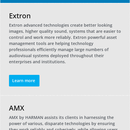
Extron
Extron advanced technologies create better looking
images, higher quality sound, systems that are easier to
control and work more reliably. Extron powerful asset
management tools are helping technology
professionals efficiently manage large numbers of
audiovisual systems deployed throughout their
enterprises and institutions.
Learn more
AMX
AMX by HARMAN assists its clients in harnessing the
power of various, disparate technologies by ensuring
they work reliably and cohesively, while allowing users