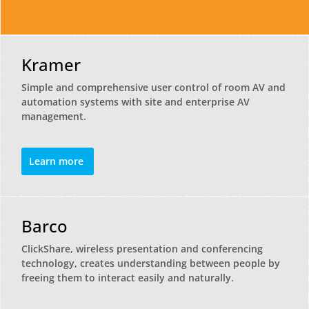
Kramer
Simple and comprehensive user control of room AV and
automation systems with site and enterprise AV
management.
Learn more
Barco
ClickShare, wireless presentation and conferencing
technology, creates understanding between people by
freeing them to interact easily and naturally.