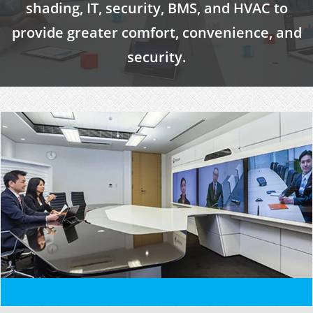
shading, IT, security, BMS, and HVAC to
provide greater comfort, convenience, and
security.