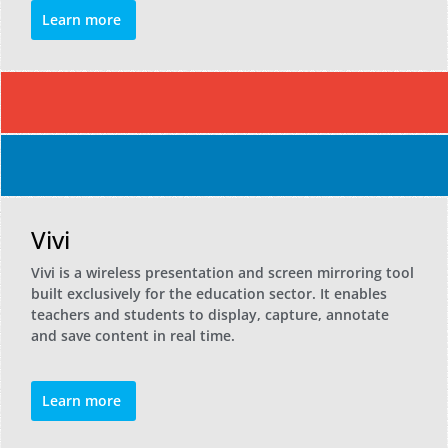
Learn more
Vivi
Vivi is a wireless presentation and screen mirroring tool
built exclusively for the education sector. It enables
teachers and students to display, capture, annotate
and save content in real time.
Learn more