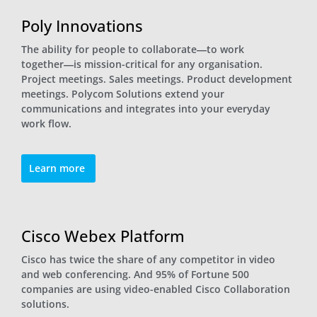
Poly Innovations
The ability for people to collaborate―to work
together―is mission-critical for any organisation.
Project meetings. Sales meetings. Product development
meetings. Polycom Solutions extend your
communications and integrates into your everyday
work flow.
Learn more
Cisco Webex Platform
Cisco has twice the share of any competitor in video
and web conferencing. And 95% of Fortune 500
companies are using video-enabled Cisco Collaboration
solutions.